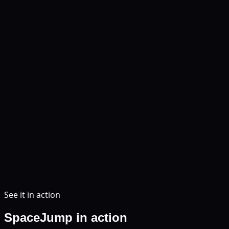
See it in action
SpaceJump in action