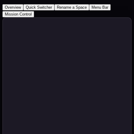
Overview
Quick Switcher
Rename a Space
Menu Bar
Mission Control