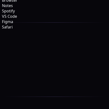
Browser
Notes
Spotify
VS Code
Figma
Safari