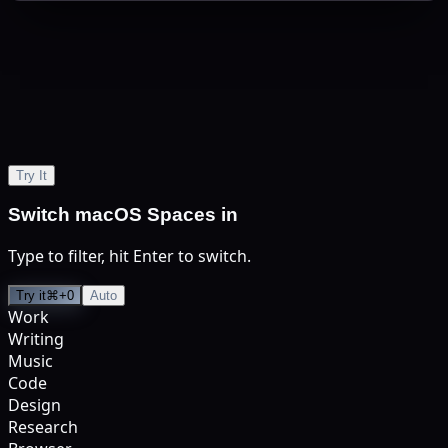
S
Try It
Switch macOS Spaces in
Type to filter, hit Enter to switch.
Try it
⌘+0
Auto
Work
Writing
Music
Code
Design
Research