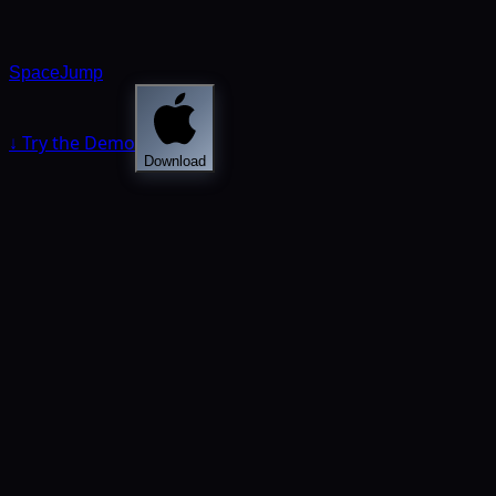
SpaceJump
↓ Try the Demo
Download