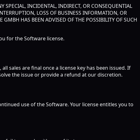
Y SPECIAL, INCIDENTAL, INDIRECT, OR CONSEQUENTIAL
INTERRUPTION, LOSS OF BUSINESS INFORMATION, OR
GE GMBH HAS BEEN ADVISED OF THE POSSIBILITY OF SUCH
you for the Software license.
ll sales are final once a license key has been issued. If
olve the issue or provide a refund at our discretion.
tinued use of the Software. Your license entitles you to