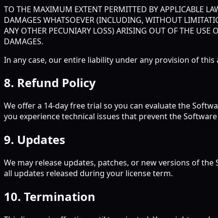
TO THE MAXIMUM EXTENT PERMITTED BY APPLICABLE LAW,
DAMAGES WHATSOEVER (INCLUDING, WITHOUT LIMITATIO
ANY OTHER PECUNIARY LOSS) ARISING OUT OF THE USE O
DAMAGES.
In any case, our entire liability under any provision of th
8. Refund Policy
We offer a 14-day free trial so you can evaluate the Softwa
you experience technical issues that prevent the Software 
9. Updates
We may release updates, patches, or new versions of the S
all updates released during your license term.
10. Termination