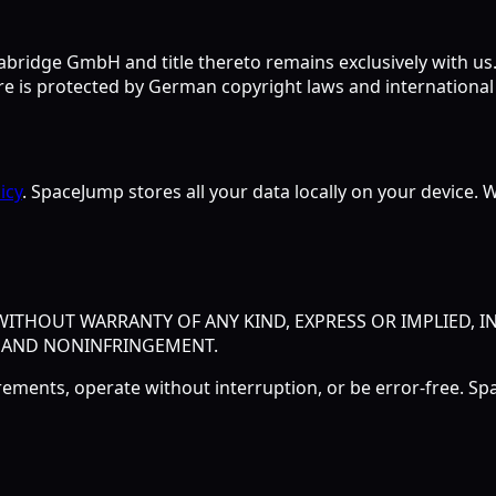
bridge GmbH and title thereto remains exclusively with us. A
 is protected by German copyright laws and international 
icy
. SpaceJump stores all your data locally on your device. W
" WITHOUT WARRANTY OF ANY KIND, EXPRESS OR IMPLIED, 
, AND NONINFRINGEMENT.
rements, operate without interruption, or be error-free. 