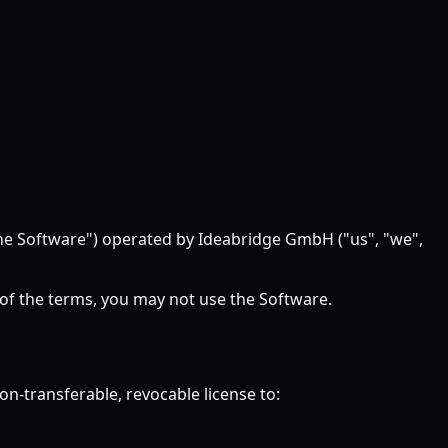
"the Software") operated by Ideabridge GmbH ("us", "we",
 of the terms, you may not use the Software.
n-transferable, revocable license to: