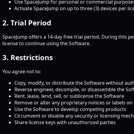
Use SpaceJump for personal or commercial purpose
Activate SpaceJump on up to three (3) devices per lic
2. Trial Period
SpaceJump offers a 14-day free trial period. During this p
license to continue using the Software.
3. Restrictions
You agree not to:
Copy, modify, or distribute the Software without aut
Reverse engineer, decompile, or disassemble the So
Rent, lease, lend, sell, or sublicense the Software
Remove or alter any proprietary notices or labels on
Use the Software to develop competing products
Circumvent or disable any security or licensing mec
Share license keys with unauthorized parties