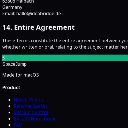
63808 Haibach
Germany
Email: hallo@ideabridge.de
14. Entire Agreement
These Terms constitute the entire agreement between yo
whether written or oral, relating to the subject matter her
S
SpaceJump
Made for macOS
Product
How It Works
Rename Spaces
Mission Control
Install / Homebrew
FAQ