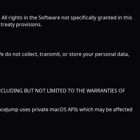
ll rights in the Software not specifically granted in this
treaty provisions.
e do not collect, transmit, or store your personal data,
INCLUDING BUT NOT LIMITED TO THE WARRANTIES OF
SpaceJump uses private macOS APIs which may be affected