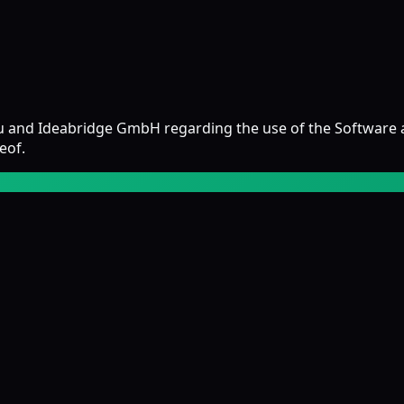
u and Ideabridge GmbH regarding the use of the Software 
eof.