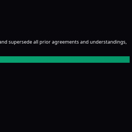
and supersede all prior agreements and understandings,