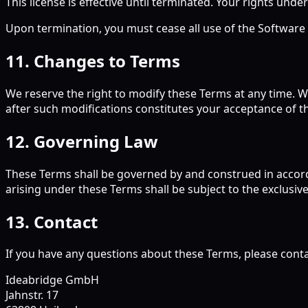
This license is effective until terminated. Your rights under
Upon termination, you must cease all use of the Software an
11. Changes to Terms
We reserve the right to modify these Terms at any time. W
after such modifications constitutes your acceptance of 
12. Governing Law
These Terms shall be governed by and construed in accorda
arising under these Terms shall be subject to the exclusive
13. Contact
If you have any questions about these Terms, please conta
Ideabridge GmbH
Jahnstr. 17