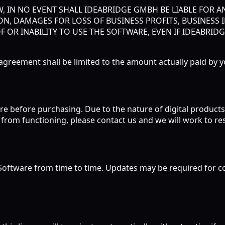
 IN NO EVENT SHALL IDEABRIDGE GMBH BE LIABLE FOR AN
N, DAMAGES FOR LOSS OF BUSINESS PROFITS, BUSINESS 
F OR INABILITY TO USE THE SOFTWARE, EVEN IF IDEABRID
is agreement shall be limited to the amount actually paid by 
re before purchasing. Due to the nature of digital products, a
from functioning, please contact us and we will work to res
oftware from time to time. Updates may be required for con