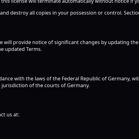
 this license will terminate automatically without notice if y
d destroy all copies in your possession or control. Sections
e will provide notice of significant changes by updating th
the updated Terms.
nce with the laws of the Federal Republic of Germany, witho
 jurisdiction of the courts of Germany.
ct us at: