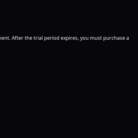
ent. After the trial period expires, you must purchase a