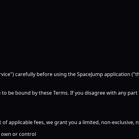
rvice") carefully before using the SpaceJump application (
 to be bound by these Terms. If you disagree with any part
 applicable fees, we grant you a limited, non-exclusive, no
 own or control