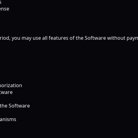
s
ense
eriod, you may use all features of the Software without paym
horization
ftware
 the Software
hanisms