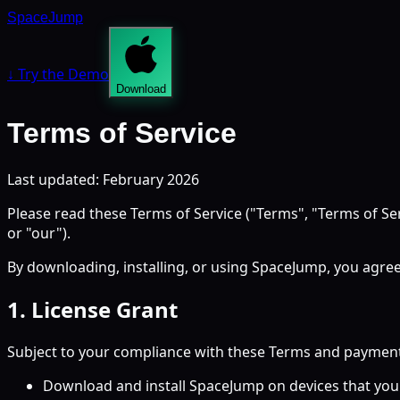
SpaceJump
↓ Try the Demo
Download
Terms of Service
Last updated: February 2026
Please read these Terms of Service ("Terms", "Terms of Se
or "our").
By downloading, installing, or using SpaceJump, you agree
1. License Grant
Subject to your compliance with these Terms and payment of
Download and install SpaceJump on devices that you