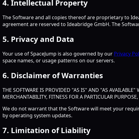
4. Intellectual Property
The Software and all copies thereof are proprietary to Idea
agreement are reserved to Ideabridge GmbH. The Software
5. Privacy and Data
Your use of SpaceJump is also governed by our
Privacy Pol
space names, or usage patterns on our servers.
6. Disclaimer of Warranties
THE SOFTWARE IS PROVIDED "AS IS" AND "AS AVAILABLE
MERCHANTABILITY, FITNESS FOR A PARTICULAR PURPOSE
We do not warrant that the Software will meet your requi
by operating system updates.
7. Limitation of Liability