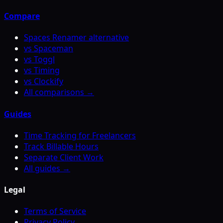
Compare
Spaces Renamer alternative
vs Spaceman
vs Toggl
vs Timing
vs Clockify
All comparisons →
Guides
Time Tracking for Freelancers
Track Billable Hours
Separate Client Work
All guides →
Legal
Terms of Service
Privacy Policy