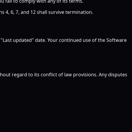
ou fail to comply with any of its terms.
 4, 6, 7, and 12 shall survive termination.
e "Last updated" date. Your continued use of the Software
ut regard to its conflict of law provisions. Any disputes