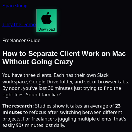
SpaceJump
↓ Try the Demo
Download
Freelancer Guide
How to Separate Client Work on Mac
Without Going Crazy
You have three clients. Each has their own Slack
workspace, Google Drive folder, and set of browser tabs.
By noon, you've lost 30 minutes just trying to find the
right files. Sound familiar?
The research:
Studies show it takes an average of
23
minutes
to refocus after switching between different
projects. For freelancers juggling multiple clients, that's
easily 90+ minutes lost daily.