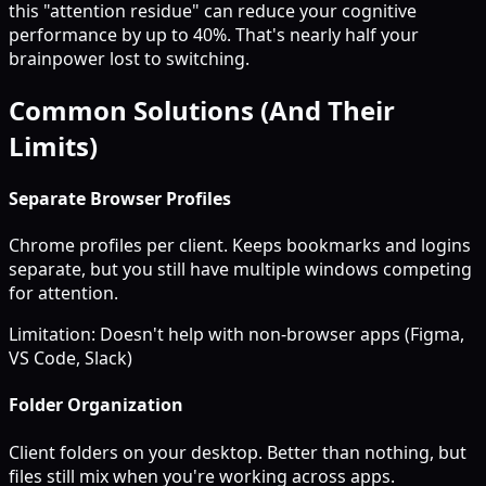
this "attention residue" can reduce your cognitive
performance by up to 40%. That's nearly half your
brainpower lost to switching.
Common Solutions (And Their
Limits)
Separate Browser Profiles
Chrome profiles per client. Keeps bookmarks and logins
separate, but you still have multiple windows competing
for attention.
Limitation: Doesn't help with non-browser apps (Figma,
VS Code, Slack)
Folder Organization
Client folders on your desktop. Better than nothing, but
files still mix when you're working across apps.