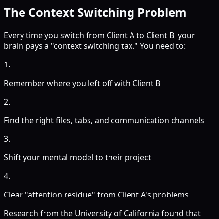
The Context Switching Problem
Every time you switch from Client A to Client B, your
brain pays a "context switching tax." You need to:
1.
Remember where you left off with Client B
2.
Find the right files, tabs, and communication channels
3.
Shift your mental model to their project
4.
Clear "attention residue" from Client A's problems
Research from the University of California found that