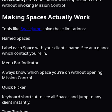
without invoking Mission Control
Making Spaces Actually Work
Tools like
SpaceJump
solve these limitations:
Named Spaces
Label each Space with your client's name. See at a glance
which context you're in.
Menu Bar Indicator
Always know which Space you're on without opening
Mission Control.
Quick Picker
Keyboard shortcut to see all Spaces and jump to any
client instantly.
Time Tracking