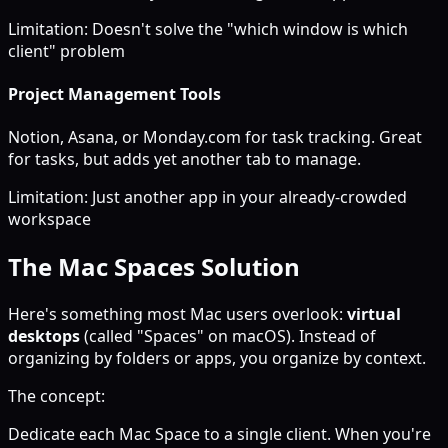
Limitation: Doesn't solve the "which window is which
client" problem
Project Management Tools
Notion, Asana, or Monday.com for task tracking. Great
for tasks, but adds yet another tab to manage.
Limitation: Just another app in your already-crowded
workspace
The Mac Spaces Solution
Here's something most Mac users overlook:
virtual
desktops
(called "Spaces" on macOS). Instead of
organizing by folders or apps, you organize by context.
The concept:
Dedicate each Mac Space to a single client. When you're