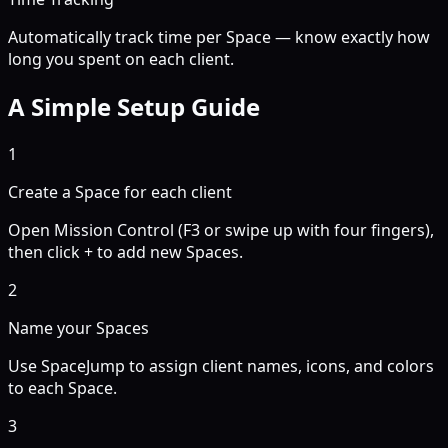
Automatically track time per Space — know exactly how
long you spent on each client.
A Simple Setup Guide
1
Create a Space for each client
Open Mission Control (F3 or swipe up with four fingers),
then click + to add new Spaces.
2
Name your Spaces
Use SpaceJump to assign client names, icons, and colors
to each Space.
3