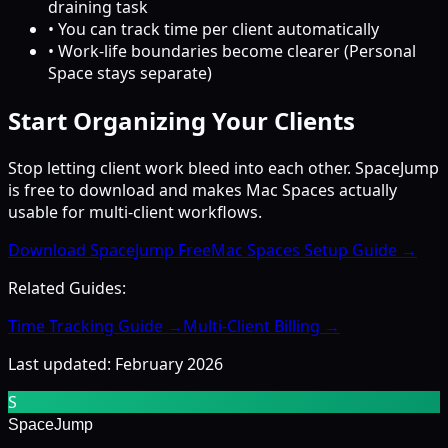
draining task
• You can track time per client automatically
• Work-life boundaries become clearer (Personal
Space stays separate)
Start Organizing Your Clients
Stop letting client work bleed into each other. SpaceJump
is free to download and makes Mac Spaces actually
usable for multi-client workflows.
Download SpaceJump Free
Mac Spaces Setup Guide →
Related Guides:
Time Tracking Guide →
Multi-Client Billing →
Last updated: February 2026
S
SpaceJump