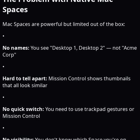
Spaces
Mac Spaces are powerful but limited out of the box:
•
No names:
You see "Desktop 1, Desktop 2" — not "Acme
Corp"
•
Hard to tell apart:
Mission Control shows thumbnails
that all look similar
•
No quick switch:
You need to use trackpad gestures or
Mission Control
•
No visibility:
You don't know which Space you're on