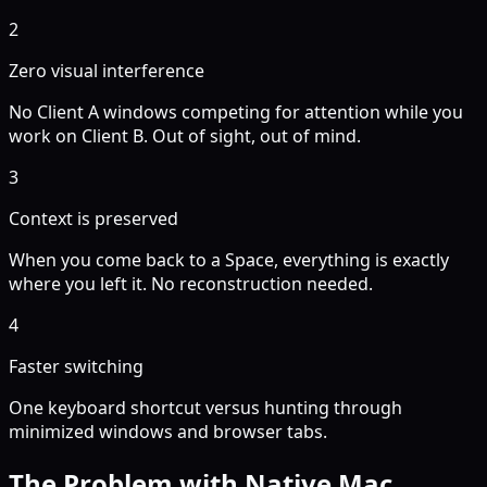
2
Zero visual interference
No Client A windows competing for attention while you
work on Client B. Out of sight, out of mind.
3
Context is preserved
When you come back to a Space, everything is exactly
where you left it. No reconstruction needed.
4
Faster switching
One keyboard shortcut versus hunting through
minimized windows and browser tabs.
The Problem with Native Mac