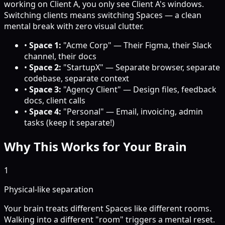
working on Client A, you only see Client A's windows.
Switching clients means switching Spaces — a clean
mental break with zero visual clutter.
•
Space 1:
"Acme Corp" — Their Figma, their Slack
channel, their docs
•
Space 2:
"StartupX" — Separate browser, separate
codebase, separate context
•
Space 3:
"Agency Client" — Design files, feedback
docs, client calls
•
Space 4:
"Personal" — Email, invoicing, admin
tasks (keep it separate!)
Why This Works for Your Brain
1
Physical-like separation
Your brain treats different Spaces like different rooms.
Walking into a different "room" triggers a mental reset.