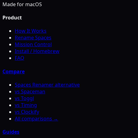
Made for macOS
Product
How It Works
Rename Spaces
Mission Control
Install / Homebrew
FAQ
Compare
Spaces Renamer alternative
vs Spaceman
vs Toggl
vs Timing
vs Clockify
All comparisons →
Guides