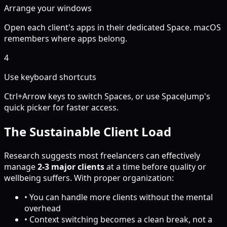
Arrange your windows
Open each client's apps in their dedicated Space. macOS
remembers where apps belong.
4
Use keyboard shortcuts
Ctrl+Arrow keys to switch Spaces, or use SpaceJump's
quick picker for faster access.
The Sustainable Client Load
Research suggests most freelancers can effectively
manage
2-3 major clients
at a time before quality or
wellbeing suffers. With proper organization:
• You can handle more clients without the mental
overhead
• Context switching becomes a clean break, not a