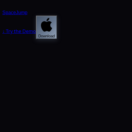
SpaceJump
↓ Try the Demo
Download