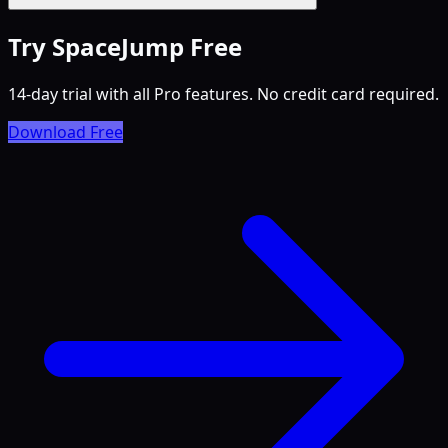
Try SpaceJump Free
14-day trial with all Pro features. No credit card required.
Download Free