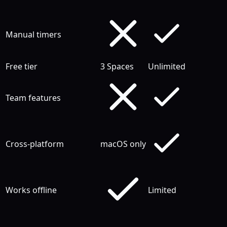
Manual timers
Free tier
3 Spaces
Unlimited
Team features
Cross-platform
macOS only
Works offline
Limited