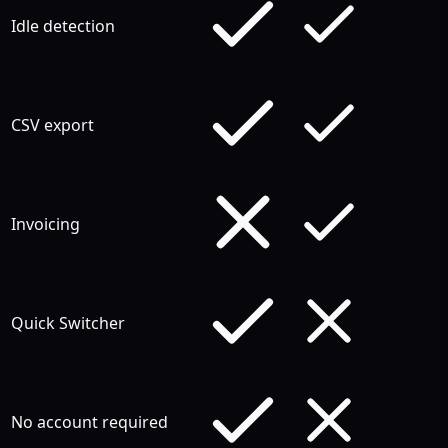
Idle detection
CSV export
Invoicing
Quick Switcher
No account required