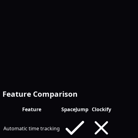
Invoicing built-in
Feature Comparison
Feature
SpaceJump
Clockify
Automatic time tracking