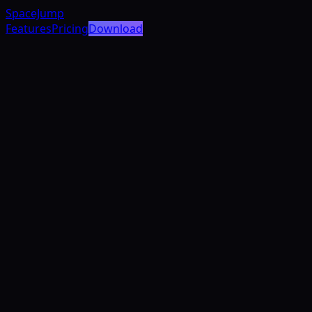
SpaceJump
Features
Pricing
Download