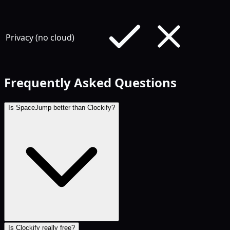
Privacy (no cloud)
Frequently Asked Questions
Is SpaceJump better than Clockify?
Is Clockify really free?