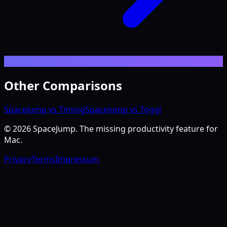
Other Comparisons
SpaceJump vs Timing
SpaceJump vs Toggl
©
2026
SpaceJump. The missing productivity feature for
Mac.
Privacy
Terms
Impressum