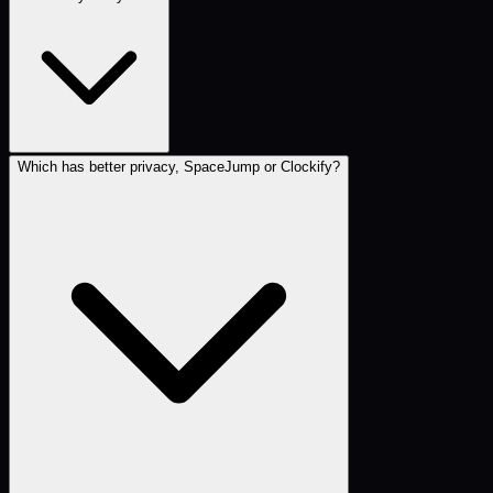
Which has better privacy, SpaceJump or Clockify?