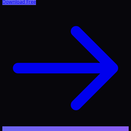
Download Free