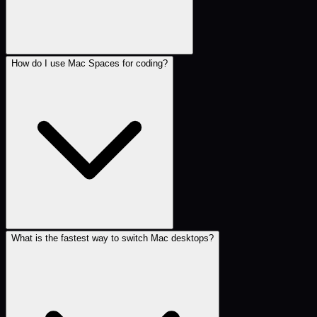
How do I use Mac Spaces for coding?
What is the fastest way to switch Mac desktops?