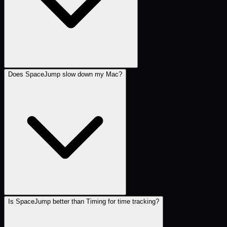
Does SpaceJump slow down my Mac?
Is SpaceJump better than Timing for time tracking?