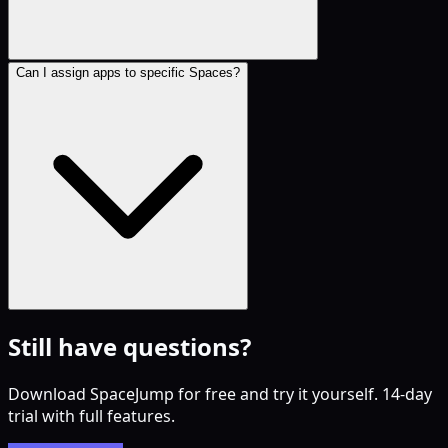
Can I assign apps to specific Spaces?
Still have questions?
Download SpaceJump for free and try it yourself. 14-day
trial with full features.