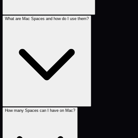
What are Mac Spaces and how do I use them?
How many Spaces can I have on Mac?