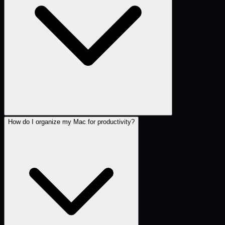
How do I organize my Mac for productivity?