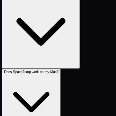
Does SpaceJump work on my Mac?