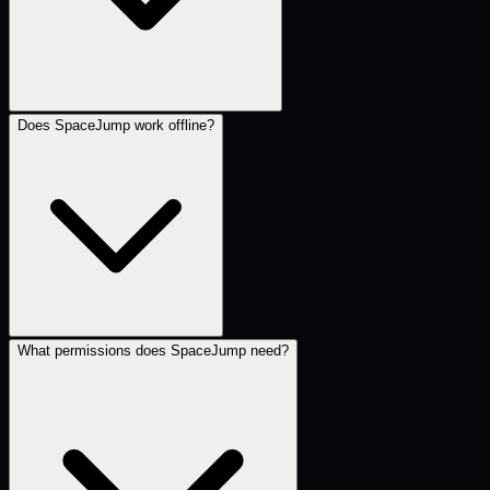
Does SpaceJump work offline?
What permissions does SpaceJump need?