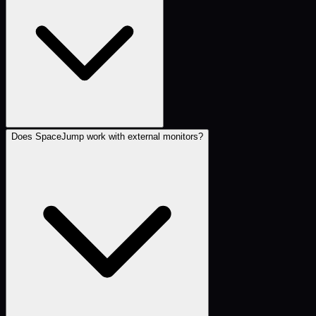
Does SpaceJump work with external monitors?