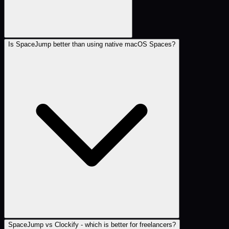
Is SpaceJump better than using native macOS Spaces?
SpaceJump vs Clockify - which is better for freelancers?