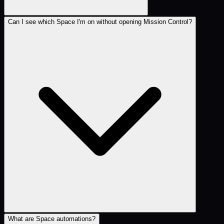
Can I see which Space I'm on without opening Mission Control?
What are Space automations?