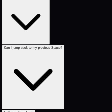
Can I jump back to my previous Space?