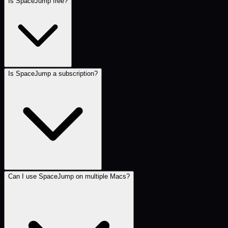
Is SpaceJump free?
Is SpaceJump a subscription?
Can I use SpaceJump on multiple Macs?