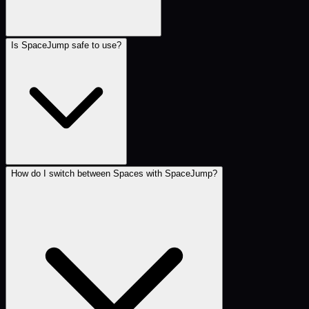
Is SpaceJump safe to use?
How do I switch between Spaces with SpaceJump?