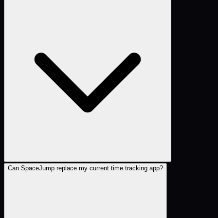
Can SpaceJump replace my current time tracking app?