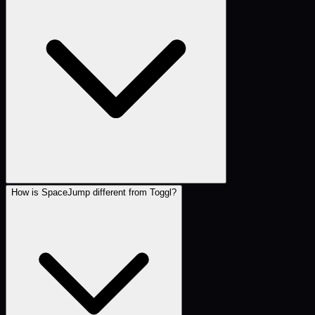
How is SpaceJump different from Toggl?