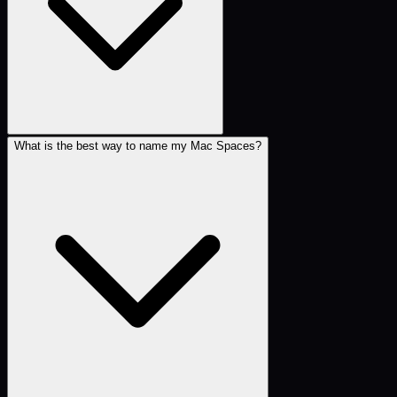
What is the best way to name my Mac Spaces?