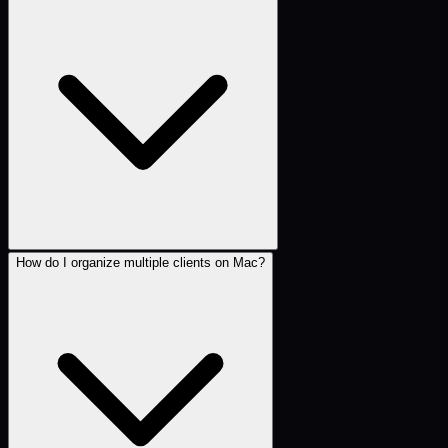
How do I organize multiple clients on Mac?