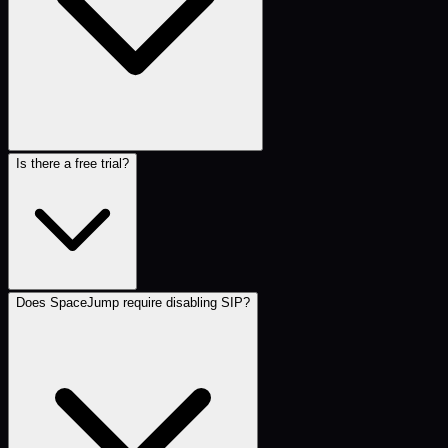
Is there a free trial?
Does SpaceJump require disabling SIP?