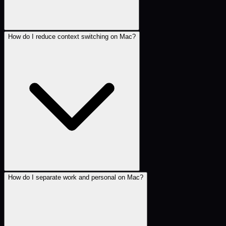
How do I reduce context switching on Mac?
How do I separate work and personal on Mac?