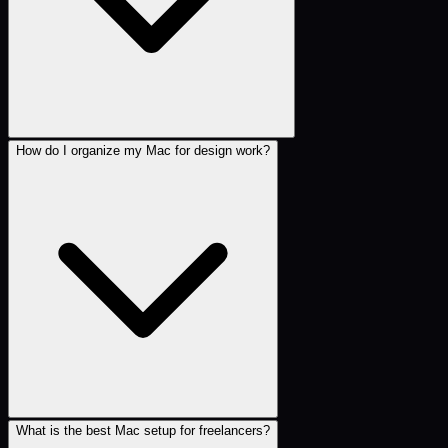
How do I organize my Mac for design work?
What is the best Mac setup for freelancers?