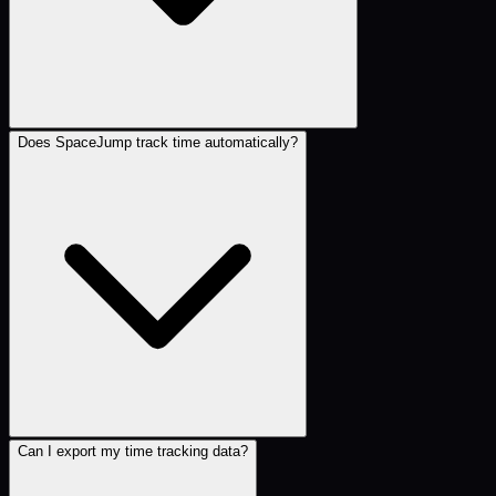
Does SpaceJump track time automatically?
Can I export my time tracking data?