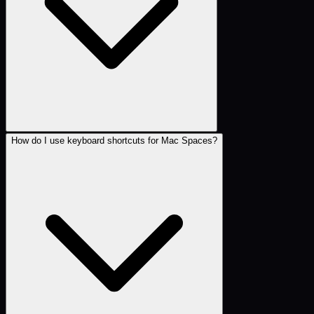
How do I use keyboard shortcuts for Mac Spaces?