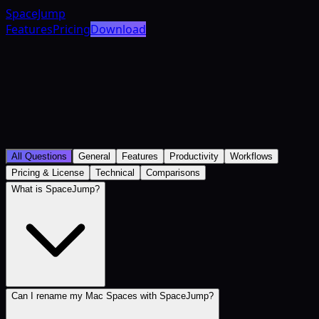
SpaceJump
Features
Pricing
Download
All Questions
General
Features
Productivity
Workflows
Pricing & License
Technical
Comparisons
What is SpaceJump?
Can I rename my Mac Spaces with SpaceJump?