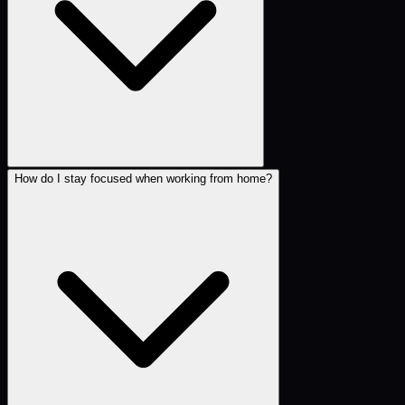
How do I stay focused when working from home?