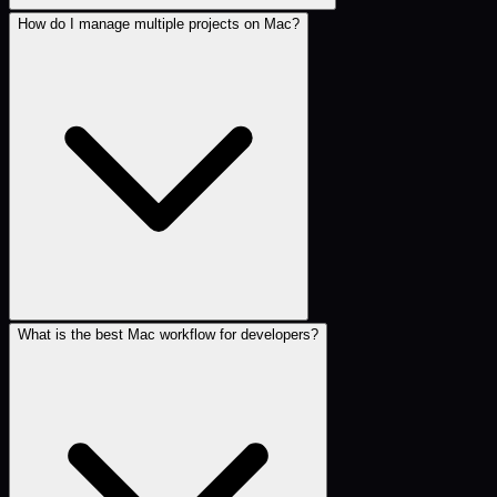
How do I manage multiple projects on Mac?
What is the best Mac workflow for developers?