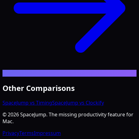
Other Comparisons
SpaceJump vs Timing
SpaceJump vs Clockify
©
2026
SpaceJump. The missing productivity feature for
Mac.
Privacy
Terms
Impressum