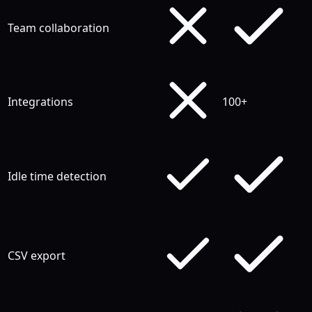
Team collaboration
Integrations
100+
Idle time detection
CSV export