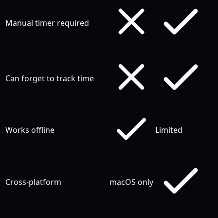
Manual timer required
Can forget to track time
Works offline
Limited
Cross-platform
macOS only