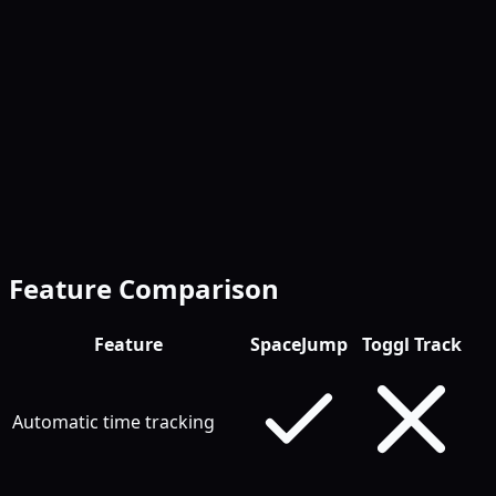
Free tier is more generous
Feature Comparison
Feature
SpaceJump
Toggl Track
Automatic time tracking