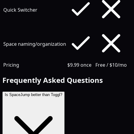
Quick Switcher
Space naming/organization
Pricing
$9.99 once
Free / $10/mo
Frequently Asked Questions
Is SpaceJump better than Toggl?