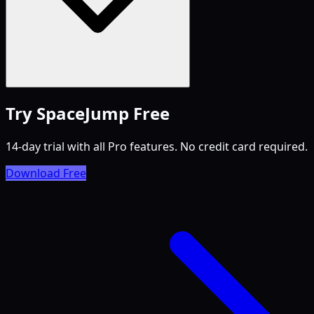
Try SpaceJump Free
14-day trial with all Pro features. No credit card required.
Download Free