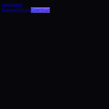
SpaceJump
Features
Pricing
Download