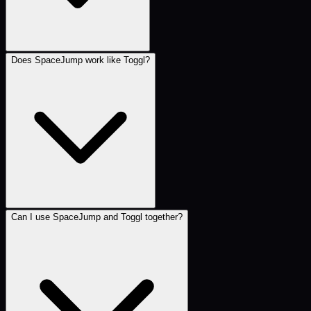
Does SpaceJump work like Toggl?
Can I use SpaceJump and Toggl together?